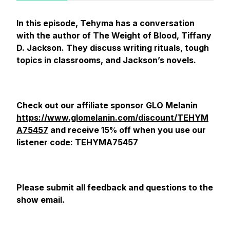
In this episode, Tehyma has a conversation
with the author of The Weight of Blood, Tiffany
D. Jackson. They discuss writing rituals, tough
topics in classrooms, and Jackson’s novels.
Check out our affiliate sponsor GLO Melanin
https://www.glomelanin.com/discount/TEHYM
A75457
and receive 15% off when you use our
listener code: TEHYMA75457
Please submit all feedback and questions to the
show email.