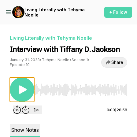
Living Literally with Tehyma
+ Follow
Noelle
Living Literally with Tehyma Noelle
Interview with Tiffany D. Jackson
January 31, 2023
•
Tehyma Noelle
•
Season 1
•
Share
Episode 10
Use Left/Right to seek, Home/End to jump to st
0:00
|
28:58
Show Notes