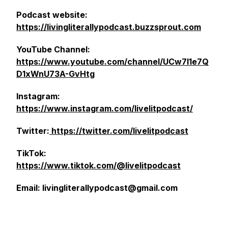
Podcast website:
https://livingliterallypodcast.buzzsprout.com
YouTube Channel:
https://www.youtube.com/channel/UCw7l1e7Q
D1xWnU73A-GvHtg
Instagram:
https://www.instagram.com/livelitpodcast/
Twitter:
https://twitter.com/livelitpodcast
TikTok:
https://www.tiktok.com/@livelitpodcast
Email: livingliterallypodcast@gmail.com